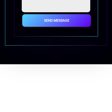
SEND MESSAGE