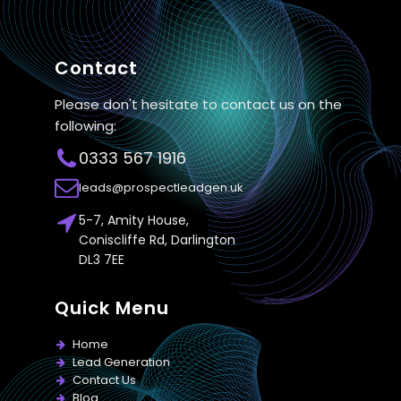
Contact
Please don't hesitate to contact us on the
following:
0333 567 1916
leads@prospectleadgen.uk
5-7, Amity House,
Coniscliffe Rd, Darlington
DL3 7EE
Quick Menu
Home
Lead Generation
Contact Us
Blog