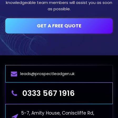
knowledgeable team members will assist you as soon
as possible.
GET A FREE QUOTE
leads@prospectleadgen.uk
0333 567 1916
5-7, Amity House, Coniscliffe Rd,