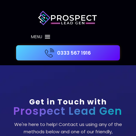
MENU
0333 567 1916
Get in Touch with
Prospect Lead Gen
We're here to help! Contact us using any of the
methods below and one of our friendly,