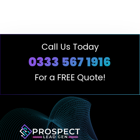
Call Us Today
0333 567 1916
For a FREE Quote!