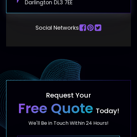
Darlington DL3 7EE
Social Networks
Request Your
Free Quote
Today!
We'll Be in Touch Within 24 Hours!