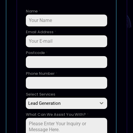
Name
*
Email Address
*
Postcode
*
Phone Number
*
Select Services
Lead Generation
What Can We Assist You With?
*